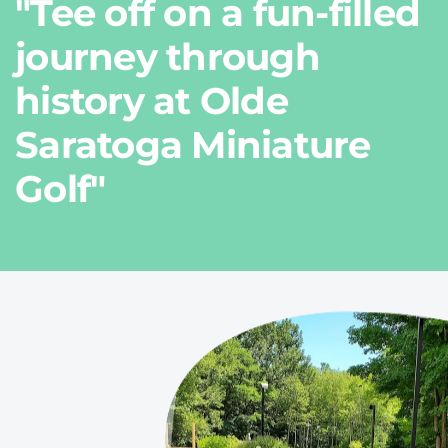
"Tee off on a fun-filled
journey through
history at Olde
Saratoga Miniature
Golf"