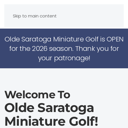
Skip to main content
Olde Saratoga Miniature Golf is OPEN
for the 2026 season. Thank you for
your patronage!
Welcome To
Olde Saratoga
Miniature Golf!