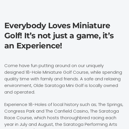
Everybody Loves Miniature
Golf! It’s not just a game, it’s
an Experience!
Come have fun putting around on our uniquely
designed 18-Hole Miniature Golf Course, while spending
quality time with family and friends. A safe and relaxing
environment, Olde Saratoga Mini Golf is locally owned
and operated.
Experience 18-Holes of local history such as; The Springs,
Congress Park and The Canfield Casino, The Saratoga
Race Course, which hosts thoroughbred racing each
year in July and August, the Saratoga Performing Arts