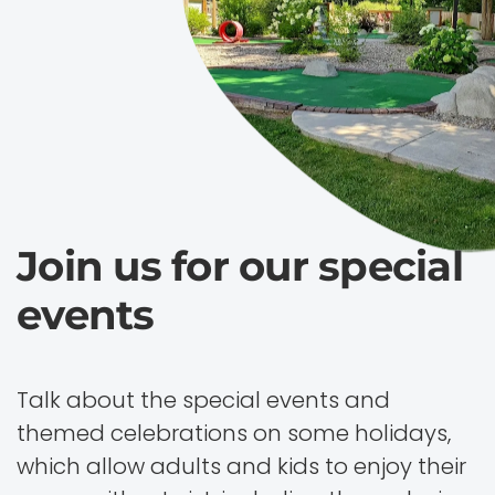
Join us for our special
events
Talk about the special events and
themed celebrations on some holidays,
which allow adults and kids to enjoy their