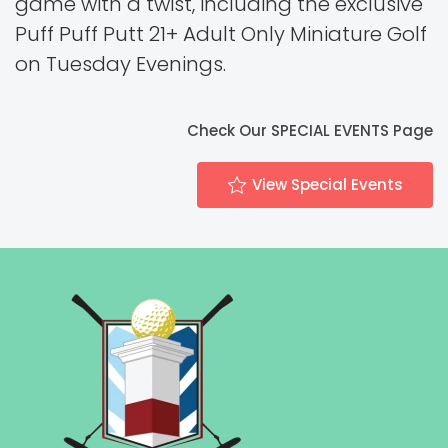
game with a twist, including the exclusive
Puff Puff Putt 21+ Adult Only Miniature Golf
on Tuesday Evenings.
Check Our SPECIAL EVENTS Page
View Special Events