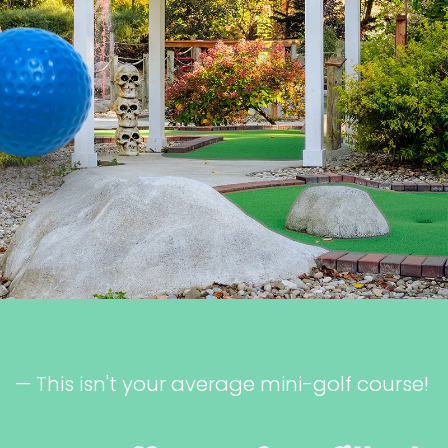
— This isn't your average mini-golf course!