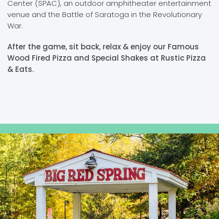
Center (SPAC), an outdoor amphitheater entertainment
venue and the Battle of Saratoga in the Revolutionary
War.
After the game, sit back, relax & enjoy our Famous
Wood Fired Pizza and Special Shakes at Rustic Pizza
& Eats.