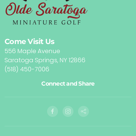
Come Visit Us
556 Maple Avenue
Saratoga Springs, NY 12866
(518) 450-7006
Connect and Share